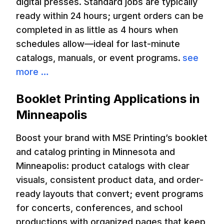
digital presses. Standard jobs are typically
ready within 24 hours; urgent orders can be
completed in as little as 4 hours when
schedules allow—ideal for last-minute
catalogs, manuals, or event programs.
see
more …
Booklet Printing Applications in
Minneapolis
Boost your brand with MSE Printing’s booklet
and catalog printing in Minnesota and
Minneapolis: product catalogs with clear
visuals, consistent product data, and order-
ready layouts that convert; event programs
for concerts, conferences, and school
productions with organized pages that keep