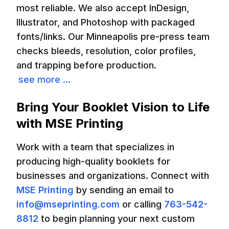
most reliable. We also accept InDesign,
Illustrator, and Photoshop with packaged
fonts/links. Our Minneapolis pre-press team
checks bleeds, resolution, color profiles,
and trapping before production.
see more ...
Bring Your Booklet Vision to Life
with MSE Printing
Work with a team that specializes in
producing high-quality booklets for
businesses and organizations. Connect with
MSE Printing
by sending an email to
info@mseprinting.com
or calling
763-542-
8812
to begin planning your next custom