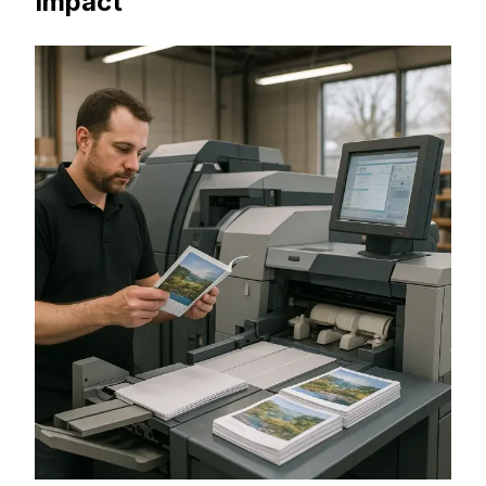
Impact
Booklets are one of the most effective
ways to present detailed information—
catalogs, training manuals, product
guides, or event programs. From our print
center at 3839 Washington Ave N Ste
103, Minneapolis, MN 55412, MSE Printing
provides booklet printing in Minneapolis
with professional design support, multiple
binding options, and fast turnarounds.
Request a Quote in Minneapolis, MN