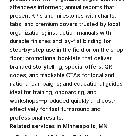
attendees informed; annual reports that
present KPIs and milestones with charts,
tabs, and premium covers trusted by local
organizations; instruction manuals with
durable finishes and lay-flat binding for
step-by-step use in the field or on the shop
floor; promotional booklets that deliver
branded storytelling, special offers, QR
codes, and trackable CTAs for local and
national campaigns; and educational guides
ideal for training, onboarding, and
workshops—produced quickly and cost-
effectively for fast turnaround and
professional results.
Related services in
Minneapolis, MN