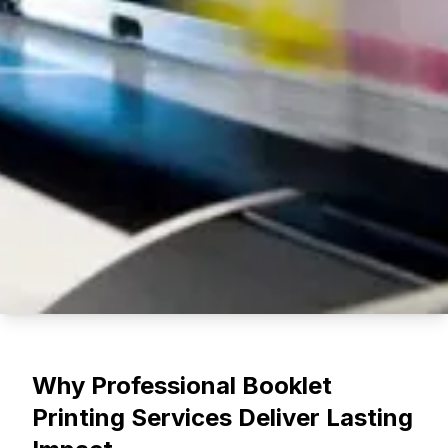
Booklet Printing Guide for
Why Professional Booklet
Businesses in
Printing Services Deliver Lasting
Minneapolis, Minnesota