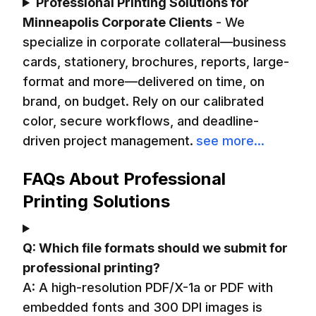
Professional Printing Solutions for
Minneapolis Corporate Clients
-
We
specialize in corporate collateral—business
cards, stationery, brochures, reports, large-
format and more—delivered on time, on
brand, on budget. Rely on our calibrated
color, secure workflows, and deadline-
driven project management.
see more...
FAQs About Professional
Printing Solutions
Q:
Which file formats should we submit for
professional printing?
A:
A high-resolution PDF/X-1a or PDF with
embedded fonts and 300 DPI images is