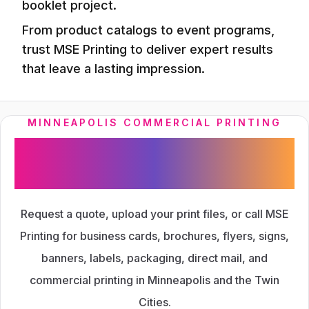
booklet project.
From product catalogs to event programs,
trust MSE Printing to deliver expert results
that leave a lasting impression.
MINNEAPOLIS COMMERCIAL PRINTING
Ready to Start Your Next
Print Project?
Request a quote, upload your print files, or call MSE
Printing for business cards, brochures, flyers, signs,
banners, labels, packaging, direct mail, and
commercial printing in Minneapolis and the Twin
Cities.