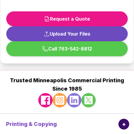
Request a Quote
Upload Your Files
Call 763-542-8812
Trusted Minneapolis Commercial Printing
Since 1985
+
Printing & Copying