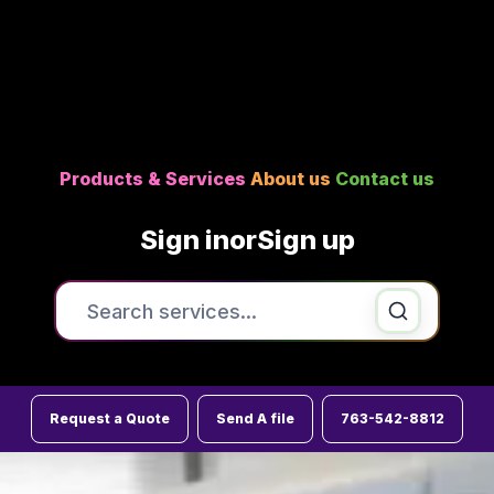
Products & Services
About us
Contact us
Sign in
or
Sign up
Search the site
Printing & Copying
Request a Quote
Send A file
763-542-8812
Signs , Banners & Posters