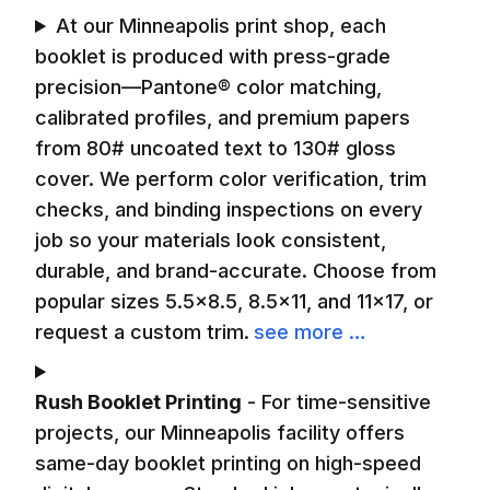
At our Minneapolis print shop, each
booklet is produced with press-grade
precision—Pantone® color matching,
calibrated profiles, and premium papers
from 80# uncoated text to 130# gloss
cover. We perform color verification, trim
checks, and binding inspections on every
job so your materials look consistent,
durable, and brand-accurate. Choose from
popular sizes 5.5×8.5, 8.5×11, and 11×17, or
request a custom trim.
see more …
Rush Booklet Printing
-
For time-sensitive
projects, our Minneapolis facility offers
same-day booklet printing on high-speed