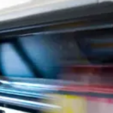
Direct Mail & Mailing Services
Fulfillment Services
Graphic Design
ADA & Wayfinding Signs
Advanced Mailing Services
Apparel & Uniforms
Banners & Posters
Book Printing