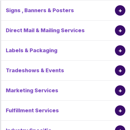
+
Signs , Banners & Posters
+
Direct Mail & Mailing Services
+
Labels & Packaging
+
Tradeshows & Events
+
Marketing Services
+
Fulfillment Services