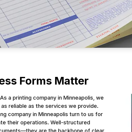
s Forms: Enhance
Brand Identity
ess Forms Matter
tools for streamlining operations and elevating
 As a printing company in Minneapolis, we
cesses, reduce errors, and reinforce brand cons
as reliable as the services we provide.
ing company in Minneapolis turn to us for
business forms in Minneapolis that meet both y
te their operations. Well-structured
documents—they are the backbone of clear
Request a Quote in Minneapolis, MN