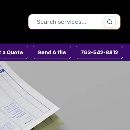
Search the site
Printing & Copying
 a Quote
Send A file
763-542-8812
Signs , Banners & Posters
Direct Mail & Mailing Services
Fulfillment Services
Graphic Design
ADA & Wayfinding Signs
Advanced Mailing Services