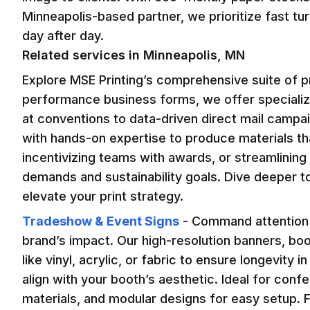
Minneapolis-based partner, we prioritize fast tu
day after day.
Related services in
Minneapolis, MN
Explore MSE Printing’s comprehensive suite of pr
performance business forms, we offer speciali
at conventions to data-driven direct mail camp
with hands-on expertise to produce materials tha
incentivizing teams with awards, or streamlining 
demands and sustainability goals. Dive deeper t
elevate your print strategy.
Tradeshow & Event Signs
-
Command attention a
brand’s impact. Our high-resolution banners, boo
like vinyl, acrylic, or fabric to ensure longevity
align with your booth’s aesthetic. Ideal for con
materials, and modular designs for easy setup. F