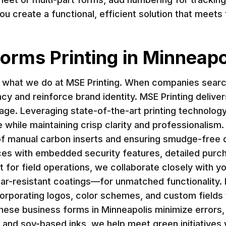
you create a functional, efficient solution that mee
orms Printing in Minneapo
f what we do at MSE Printing. When companies search
ency and reinforce brand identity. MSE Printing deliv
e. Leveraging state-of-the-art printing technology 
while maintaining crisp clarity and professionalism.
f manual carbon inserts and ensuring smudge-free du
ces with embedded security features, detailed purch
 for field operations, we collaborate closely with yo
ar-resistant coatings—for unmatched functionality.
corporating logos, color schemes, and custom fields 
, these business forms in Minneapolis minimize errors
 and soy-based inks, we help meet green initiatives