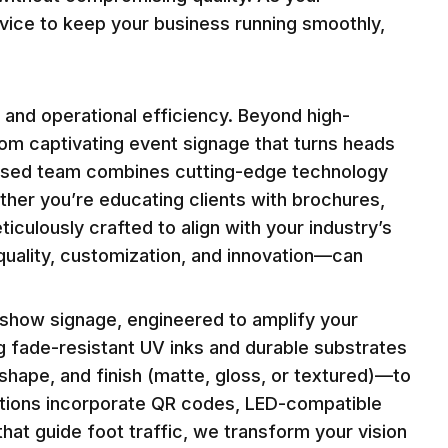
rvice to keep your business running smoothly,
 and operational efficiency. Beyond high-
m captivating event signage that turns heads
-based team combines cutting-edge technology
ether you’re educating clients with brochures,
iculously crafted to align with your industry’s
quality, customization, and innovation—can
show signage, engineered to amplify your
ng fade-resistant UV inks and durable substrates
, shape, and finish (matte, gloss, or textured)—to
olutions incorporate QR codes, LED-compatible
hat guide foot traffic, we transform your vision