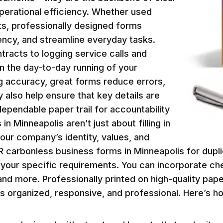
erational efficiency. Whether used
ents, professionally designed forms
ency, and streamline everyday tasks.
racts to logging service calls and
 in the day-to-day running of your
g accuracy, great forms reduce errors,
 also help ensure that key details are
dependable paper trail for accountability
 Minneapolis aren’t just about filling in
your company’s identity, values, and
R carbonless business forms in Minneapolis for dup
to your specific requirements. You can incorporate ch
nd more. Professionally printed on high-quality pape
ss organized, responsive, and professional. Here’s 