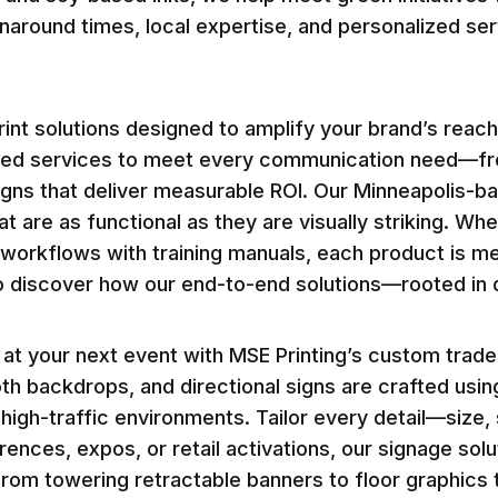
rnaround times, local expertise, and personalized se
int solutions designed to amplify your brand’s reach
zed services to meet every communication need—fro
aigns that deliver measurable ROI. Our Minneapolis
t are as functional as they are visually striking. Wh
workflows with training manuals, each product is met
o discover how our end-to-end solutions—rooted in 
t your next event with MSE Printing’s custom trade
th backdrops, and directional signs are crafted usi
 in high-traffic environments. Tailor every detail—size
ferences, expos, or retail activations, our signage s
rom towering retractable banners to floor graphics t