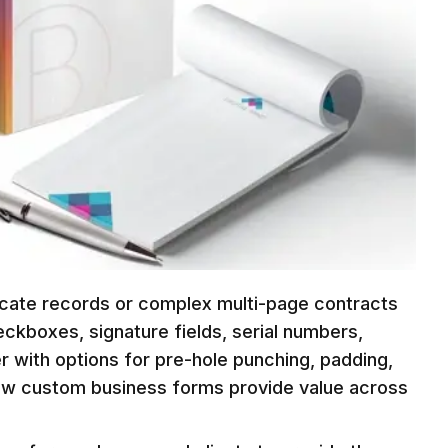
licate records or complex multi-page contracts
eckboxes, signature fields, serial numbers,
r with options for pre-hole punching, padding,
how custom business forms provide value across