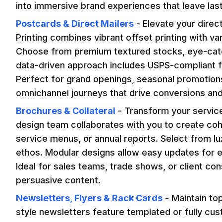
into immersive brand experiences that leave las
Postcards & Direct Mailers
-
Elevate your direc
Printing combines vibrant offset printing with v
Choose from premium textured stocks, eye-catch
data-driven approach includes USPS-compliant for
Perfect for grand openings, seasonal promotions,
omnichannel journeys that drive conversions and
Brochures & Collateral
-
Transform your service
design team collaborates with you to create coh
service menus, or annual reports. Select from l
ethos. Modular designs allow easy updates for ev
Ideal for sales teams, trade shows, or client cons
persuasive content.
Newsletters, Flyers & Rack Cards
-
Maintain to
style newsletters feature templated or fully cu