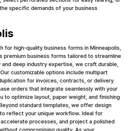
ts the specific demands of your business
lis
 for high-quality business forms in Minneapolis,
ers premium business forms tailored to streamline
and deep industry expertise, we craft durable,
 Our customizable options include multipart
plication for invoices, contracts, or delivery
ase orders that integrate seamlessly with your
u to optimize layout, paper weight, and finishing
 Beyond standard templates, we offer design
to reflect your unique workflow. Ideal for
, accelerate processes, and project a polished
 without compromising quality. As your