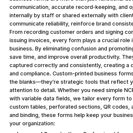
communication, accurate record-keeping, and op
internally by staff or shared externally with cli
communicate reliability, reinforce brand consist
From recording customer orders and signing cont
issuing invoices, every form plays a crucial role
business. By eliminating confusion and promotin
save time, and improve overall productivity. They
captured correctly and consistently, creating a 
and compliance. Custom-printed business forms in
the blanks—they’re strategic tools that reflect 
attention to detail. Whether you need simple NC
with variable data fields, we tailor every form 
custom tables, perforated sections, QR codes, a
and binding, these forms help keep your busine
your organization: