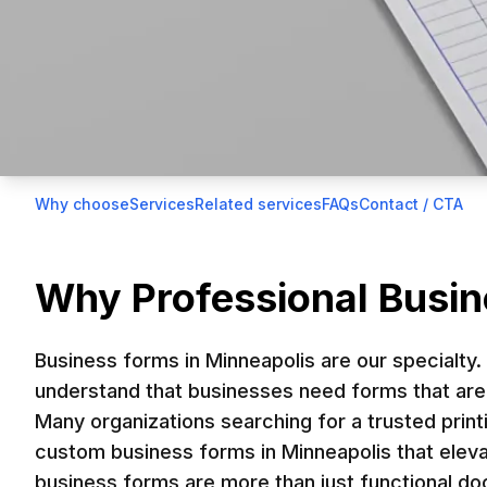
Home
>
Tradeshows & Events
>
Business Forms
Why choose
Services
Related services
FAQs
Contact / CTA
On this page
Custom Busines
Why Professional Busin
Business forms in Minneapolis are essential 
Business forms in Minneapolis are our specialty.
forms in Minneapolis help standardize pro
understand that businesses need forms that are 
Many organizations searching for a trusted print
creating high-quality, customized 
custom business forms in Minneapolis that eleva
business forms are more than just functional 