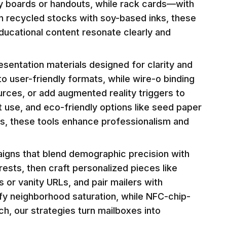
ty boards or handouts, while rack cards—with
d on recycled stocks with soy-based inks, these
ducational content resonate clearly and
sentation materials designed for clarity and
o user-friendly formats, while wire-o binding
urces, or add augmented reality triggers to
 use, and eco-friendly options like seed paper
hes, these tools enhance professionalism and
aigns that blend demographic precision with
rests, then craft personalized pieces like
or vanity URLs, and pair mailers with
ify neighborhood saturation, while NFC-chip-
ach, our strategies turn mailboxes into