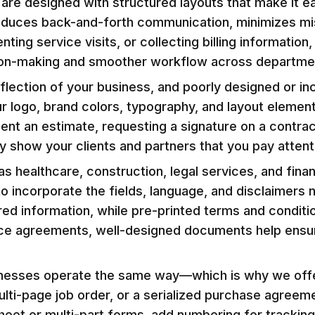
are designed with structured layouts that make it e
ty reduces back-and-forth communication, minimizes m
nting service visits, or collecting billing informati
ion-making and smoother workflow across departme
eflection of your business, and poorly designed or 
logo, brand colors, typography, and layout element
ent an estimate, requesting a signature on a contrac
 show your clients and partners that you pay attenti
as healthcare, construction, legal services, and fin
o incorporate the fields, language, and disclaimers
ed information, while pre-printed terms and conditi
ice agreements, well-designed documents help ensur
nesses operate the same way—which is why we offer 
lti-page job order, or a serialized purchase agree
eet or multi-part forms, add numbering for tracking,