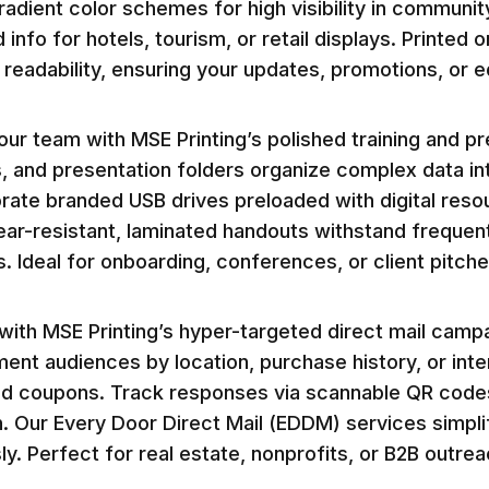
adient color schemes for high visibility in communi
 info for hotels, tourism, or retail displays. Printe
readability, ensuring your updates, promotions, or e
r team with MSE Printing’s polished training and pre
, and presentation folders organize complex data int
rate branded USB drives preloaded with digital reso
ear-resistant, laminated handouts withstand frequent
ls. Ideal for onboarding, conferences, or client pitc
ith MSE Printing’s hyper-targeted direct mail camp
ent audiences by location, purchase history, or inte
d coupons. Track responses via scannable QR codes 
n. Our Every Door Direct Mail (EDDM) services simpl
ly. Perfect for real estate, nonprofits, or B2B outre