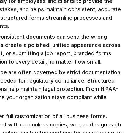
asy for employees and clients to provide the
istakes, and helps maintain consistent, accurate
on, structured forms streamline processes and
nts.
inconsistent documents can send the wrong
s create a polished, unified appearance across
t, or submitting a job report, branded forms
on to every detail, no matter how small.
ance are often governed by strict documentation
 needed for regulatory compliance. Structured
ons help maintain legal protection. From HIPAA-
e your organization stays compliant while
full customization of all business forms.
ment with carbonless copies, we can design each
 select perforated sections for easy tearing, or