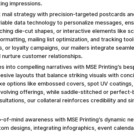
ting impressions.
t mail strategy with precision-targeted postcards and
ariable data technology to personalize messages, ens
ing die-cut shapes, or interactive elements like s
matting, mailing list optimization, and tracking too
 or loyalty campaigns, our mailers integrate seamles
 nurture customer relationships.
s into compelling narratives with MSE Printing’s be
esive layouts that balance striking visuals with con
uxe options like embossed covers, spot UV coatings,
olving offerings, while saddle-stitched or perfect-
ultations, our collateral reinforces credibility and s
p-of-mind awareness with MSE Printing’s dynamic news
stom designs, integrating infographics, event calend