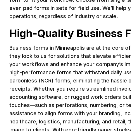
even pad forms in sets for field use. We’ll help 
operations, regardless of industry or scale.
High-Quality Business F
Business forms in Minneapolis are at the core o
they look to us for solutions that elevate effici
your workflows and enhance your company’s imag
high-performance forms that withstand daily use 
carbonless (NCR) forms, eliminating the hassle o
receipts. Whether you require streamlined invoi
accounting software, or rugged work orders built
touches—such as perforations, numbering, or te
assistance to align forms with your branding, in
healthcare, logistics, manufacturing, and retail
image to clients. With eco-friendly paper stocks