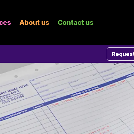
ices
About us
Contact us
Request