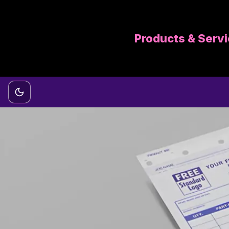
Products & Serv
Switch to dark mode