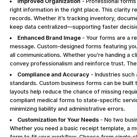
Improved Organization
-
Professional forms 
right information in the right place. This clari
records. Whether it’s tracking inventory, docume
keep data centralized—supporting faster decis
Enhanced Brand Image
-
Your forms are a r
message. Custom-designed forms featuring your 
all communications. Whether you’re handing a cli
convey professionalism and reinforce trust. They
Compliance and Accuracy
-
Industries such 
standards. Custom business forms can be built t
layouts help reduce the chance of missing requir
compliant medical forms to state-specific serv
minimizing liability and administrative errors.
Customization for Your Needs
-
No two busi
Whether you need a basic receipt template, a mu
form to fit your workflow. Choose from single-sh