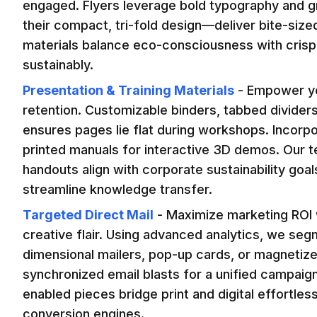
engaged. Flyers leverage bold typography and gr
their compact, tri-fold design—deliver bite-sized
materials balance eco-consciousness with crisp 
sustainably.
Presentation & Training Materials
-
Empower you
retention. Customizable binders, tabbed dividers
ensures pages lie flat during workshops. Incorpo
printed manuals for interactive 3D demos. Our t
handouts align with corporate sustainability goa
streamline knowledge transfer.
Targeted Direct Mail
-
Maximize marketing ROI w
creative flair. Using advanced analytics, we segm
dimensional mailers, pop-up cards, or magnetize
synchronized email blasts for a unified campaig
enabled pieces bridge print and digital effortless
conversion engines.