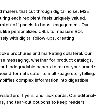
 mailers that cut through digital noise. MSE
uring each recipient feels uniquely valued.
cratch-off panels to boost engagement. Our
ls like personalized URLs to measure ROI.
sly with digital follow-ups, creating
spoke brochures and marketing collateral. Our
cise messaging, whether for product catalogs,
 or biodegradable papers to mirror your brand’s
bound formats cater to multi-page storytelling.
implifies complex information into digestible,
letters, flyers, and rack cards. Our editorial-
ars, and tear-out coupons to keep readers