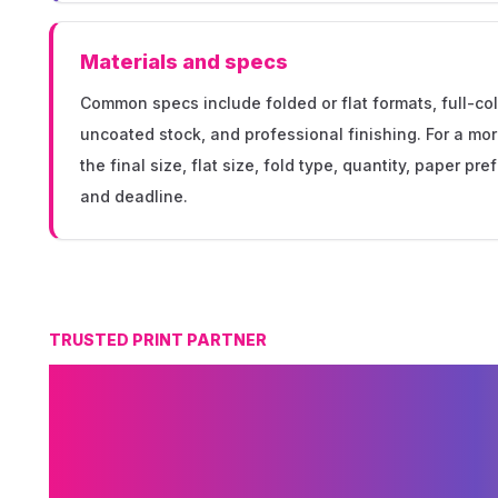
Materials and specs
Common specs include folded or flat formats, full-col
uncoated stock, and professional finishing. For a mo
the final size, flat size, fold type, quantity, paper pr
and deadline.
TRUSTED PRINT PARTNER
Why Choose MSE 
Brochure Printin
Minneapolis?