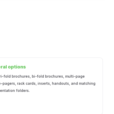
ral options
ri-fold brochures, bi-fold brochures, multi-page
e-pagers, rack cards, inserts, handouts, and matching
entation folders.