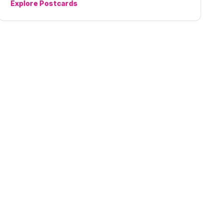
Explore
Postcards