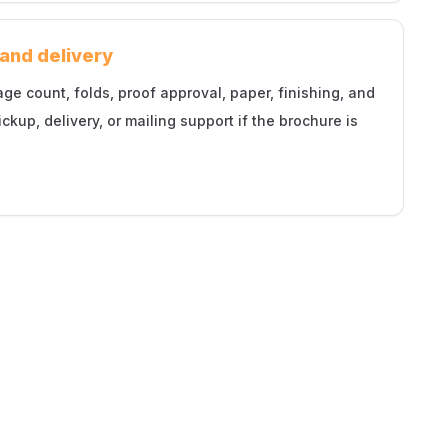
 and delivery
 count, folds, proof approval, paper, finishing, and
ickup, delivery, or mailing support if the brochure is