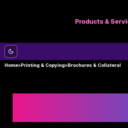
Products & Serv
Switch to dark mode
Home
>
Printing & Copying
>
Brochures & Collateral
Brochure Printin
Sales and Market