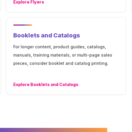
Explore
Flyers
Booklets and Catalogs
For longer content, product guides, catalogs,
manuals, training materials, or multi-page sales
pieces, consider booklet and catalog printing.
Explore
Booklets and Catalogs