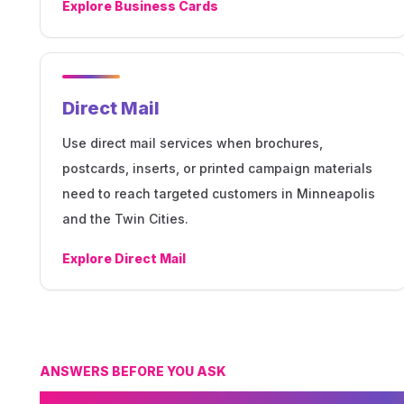
Explore
Business Cards
Direct Mail
Use direct mail services when brochures,
postcards, inserts, or printed campaign materials
need to reach targeted customers in Minneapolis
and the Twin Cities.
Explore
Direct Mail
ANSWERS BEFORE YOU ASK