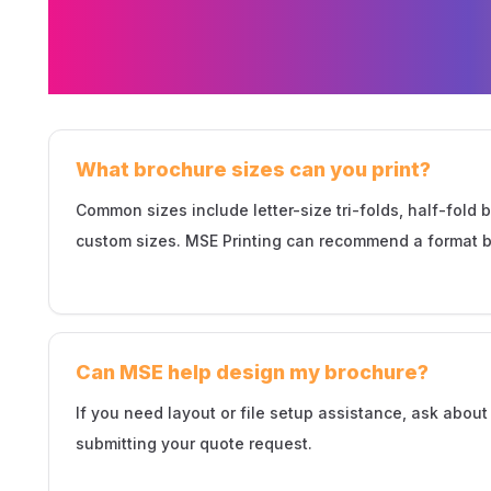
FAQs About Broc
in Minneapolis
What brochure sizes can you print?
Common sizes include letter-size tri-folds, half-fold 
custom sizes. MSE Printing can recommend a format b
Can MSE help design my brochure?
If you need layout or file setup assistance, ask abou
submitting your quote request.