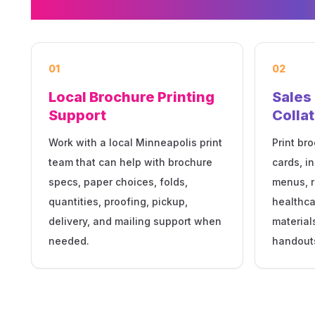
01
02
Local Brochure Printing
Sales
Support
Collat
Work with a local Minneapolis print
Print bro
team that can help with brochure
cards, i
specs, paper choices, folds,
menus, r
quantities, proofing, pickup,
healthca
delivery, and mailing support when
material
needed.
handout