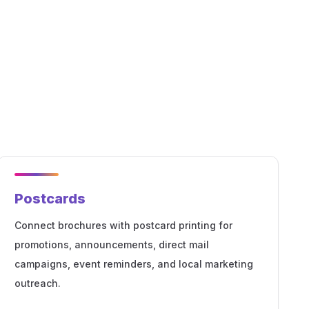
Postcards
Connect brochures with postcard printing for
promotions, announcements, direct mail
campaigns, event reminders, and local marketing
outreach.