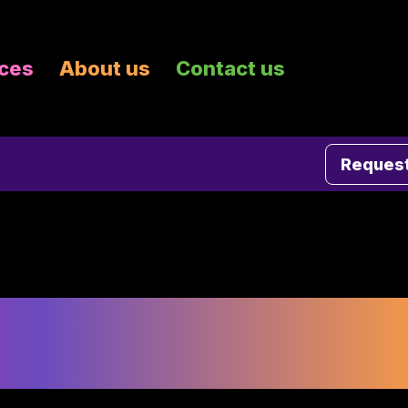
ices
About us
Contact us
Request
g in Minneapolis fo
ing Collateral