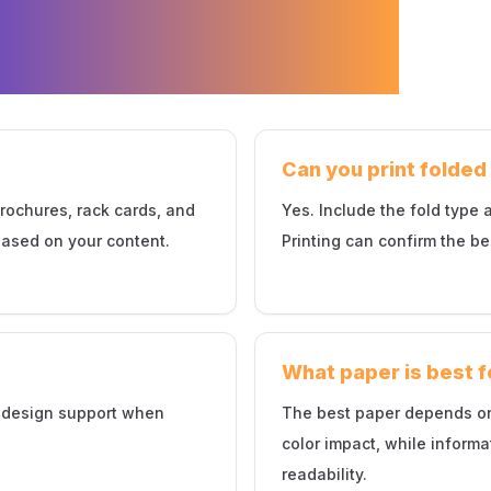
hure Printing
Can you print folde
brochures, rack cards, and
Yes. Include the fold type
ased on your content.
Printing can confirm the be
What paper is best 
t design support when
The best paper depends on
color impact, while inform
readability.