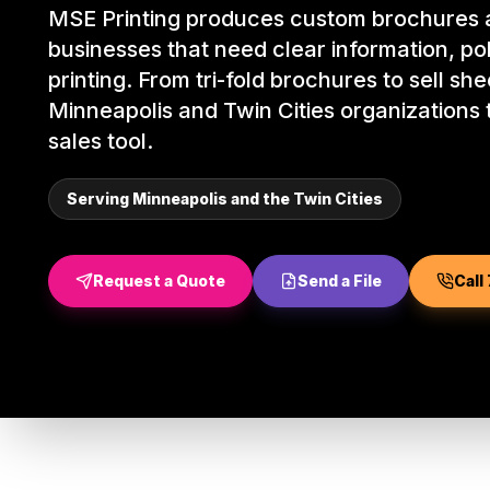
MSE Printing produces custom brochures a
businesses that need clear information, pol
printing. From tri-fold brochures to sell sh
Minneapolis and Twin Cities organizations t
sales tool.
Serving Minneapolis and the Twin Cities
Request a Quote
Send a File
Call