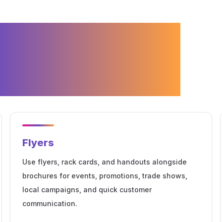
 Services for
arketing
Flyers
Use flyers, rack cards, and handouts alongside
brochures for events, promotions, trade shows,
local campaigns, and quick customer
communication.