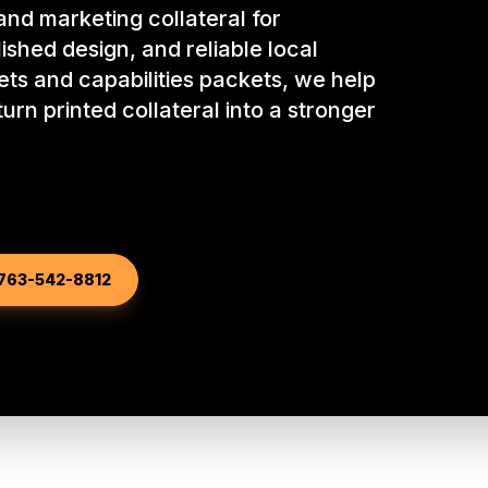
nd marketing collateral for
ished design, and reliable local
eets and capabilities packets, we help
urn printed collateral into a stronger
763-542-8812