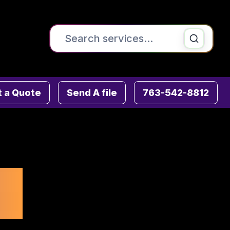
Search the site
Printing & Copying
 a Quote
Send A file
763-542-8812
Signs , Banners & Posters
Direct Mail & Mailing Services
Fulfillment Services
r
Graphic Design
ADA & Wayfinding Signs
Advanced Mailing Services