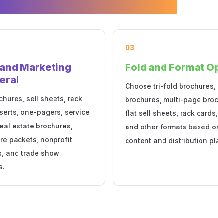
03
 and Marketing
Fold and Format O
eral
Choose tri-fold brochures, 
chures, sell sheets, rack
brochures, multi-page broc
nserts, one-pagers, service
flat sell sheets, rack cards,
eal estate brochures,
and other formats based o
re packets, nonprofit
content and distribution pl
s, and trade show
s.