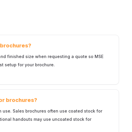
d brochures?
 and finished size when requesting a quote so MSE
st setup for your brochure.
for brochures?
 use. Sales brochures often use coated stock for
ational handouts may use uncoated stock for