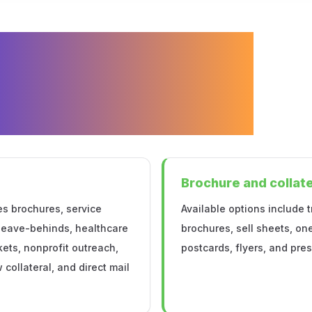
e and
eral Printing
apolis
Brochure and collate
es brochures, service
Available options include t
 leave-behinds, healthcare
brochures, sell sheets, on
ets, nonprofit outreach,
postcards, flyers, and pres
collateral, and direct mail