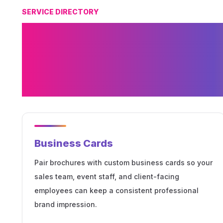
SERVICE DIRECTORY
Related Printing
Brochures and M
Collateral
Business Cards
Pair brochures with custom business cards so your
sales team, event staff, and client-facing
employees can keep a consistent professional
brand impression.