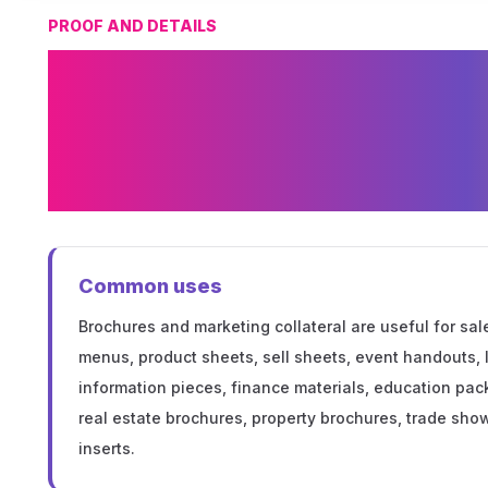
PROOF AND DETAILS
Custom Brochur
Marketing Collat
Options in Minne
Common uses
Brochures and marketing collateral are useful for sal
menus, product sheets, sell sheets, event handouts,
information pieces, finance materials, education pack
real estate brochures, property brochures, trade show 
inserts.