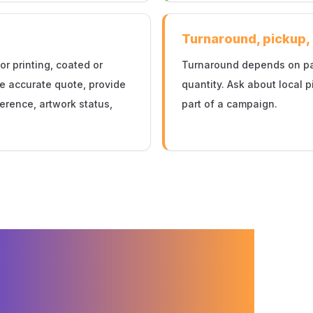
Turnaround, pickup,
or printing, coated or
Turnaround depends on page
re accurate quote, provide
quantity. Ask about local p
eference, artwork status,
part of a campaign.
Printing for
g in