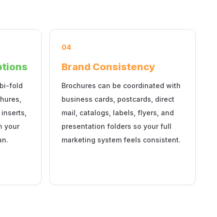
04
ptions
Brand Consistency
bi-fold
Brochures can be coordinated with
hures,
business cards, postcards, direct
 inserts,
mail, catalogs, labels, flyers, and
n your
presentation folders so your full
an.
marketing system feels consistent.